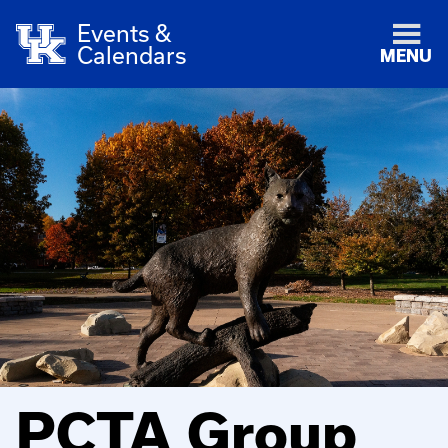
Events &
Calendars
MENU
PCTA Group