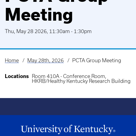
Meeting
Thu, May 28 2026, 11:30am
-
1:30pm
Home
May 28th, 2026
PCTA Group Meeting
Breadcrumb
Locations
Room 410A - Conference Room,
HKRB/Healthy Kentucky Research Building