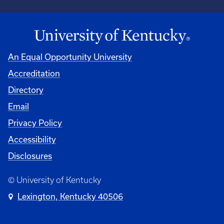
An Equal Opportunity University
Accreditation
Directory
Email
Privacy Policy
Accessibility
Disclosures
© University of Kentucky
Lexington, Kentucky 40506