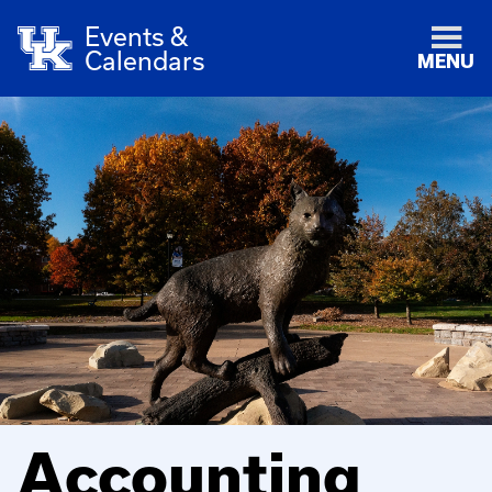
Events &
Calendars
MENU
Accounting