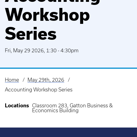
Workshop
Series
Fri, May 29 2026, 1:30
-
4:30pm
Home
May 29th, 2026
Breadcrumb
Accounting Workshop Series
Locations
Classroom 283, Gatton Business &
Economics Building