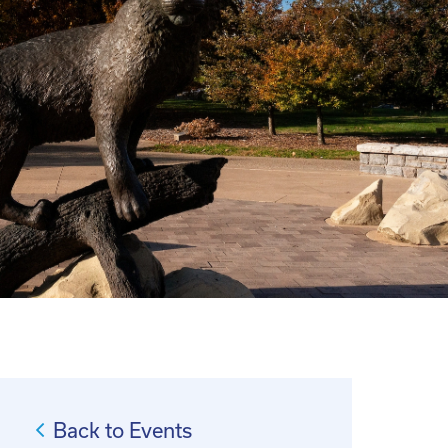
Back to Events