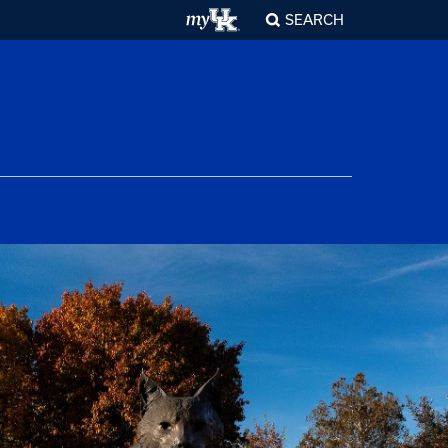
SEARCH