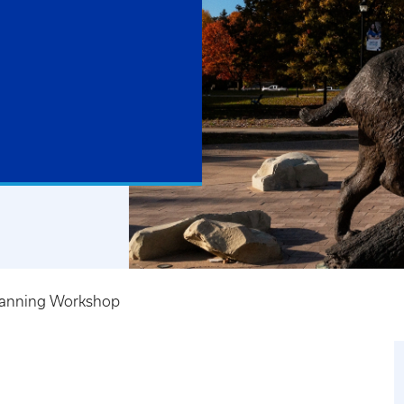
lanning Workshop