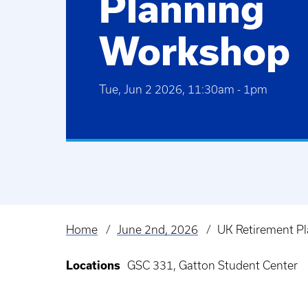
Planning
Workshop
Tue, Jun 2 2026, 11:30am
-
1pm
Home
June 2nd, 2026
UK Retirement P
Breadcrumb
Locations
GSC 331, Gatton Student Center