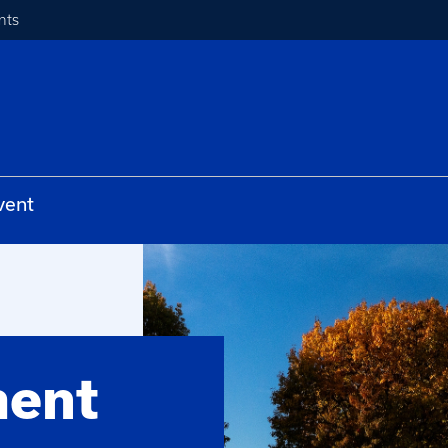
nts
vent
ment