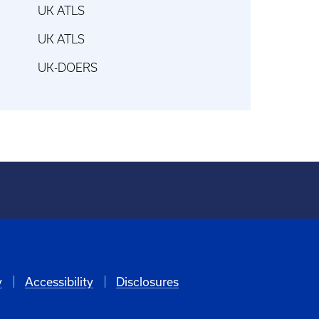
UK ATLS
UK ATLS
UK-DOERS
y
Accessibility
Disclosures
6