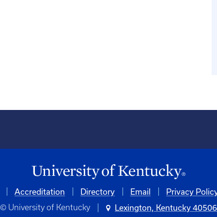
Accreditation
Directory
Email
Privacy Polic
© University of Kentucky
Lexington, Kentucky 4050