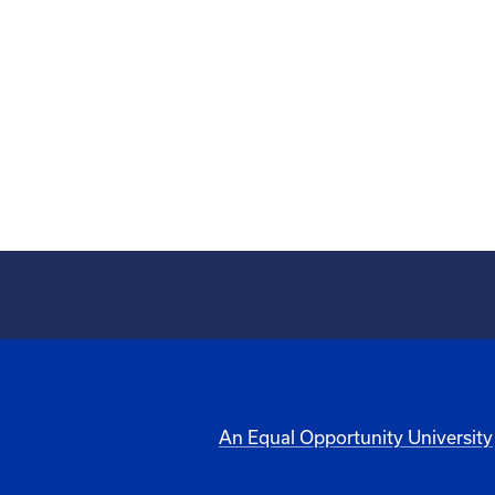
An Equal Opportunity University