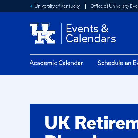
University of Kentucky
Office of University Eve
Events &
Calendars
Academic Calendar
Schedule an E
UK Retire