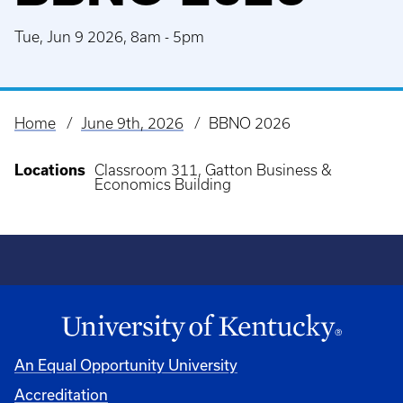
Tue, Jun 9 2026, 8am
-
5pm
Home
June 9th, 2026
BBNO 2026
Breadcrumb
Locations
Classroom 311, Gatton Business &
Economics Building
An Equal Opportunity University
Accreditation