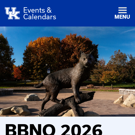
Events &
Calendars
MENU
BBNO 2026