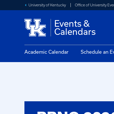
University of Kentucky
Office of University Eve
Events &
Calendars
Academic Calendar
Schedule an E