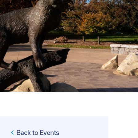
Back to Events