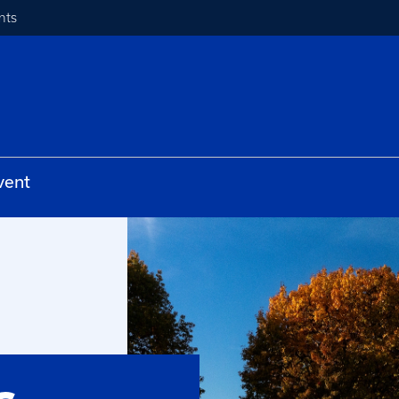
nts
vent