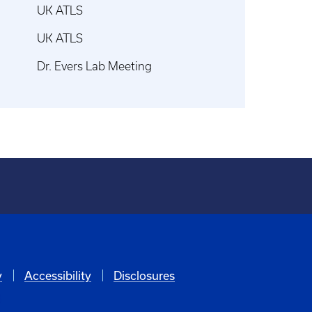
UK ATLS
UK ATLS
Dr. Evers Lab Meeting
y
Accessibility
Disclosures
6