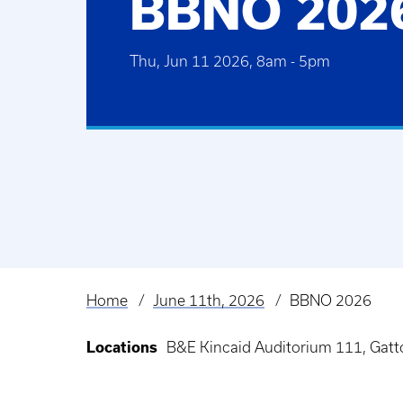
BBNO 202
Thu, Jun 11 2026, 8am
-
5pm
Home
June 11th, 2026
BBNO 2026
Breadcrumb
Locations
B&E Kincaid Auditorium 111, Gatt