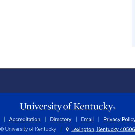
Accreditation
Directory
Email
Privacy Polic
© University of Kentucky
Lexington, Kentucky 4050