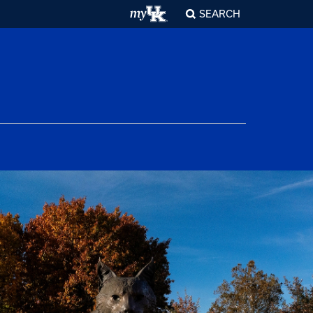
SEARCH