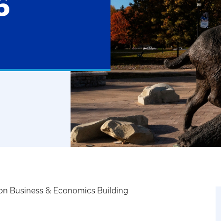
6
on Business & Economics Building