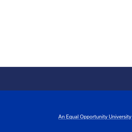
An Equal Opportunity University