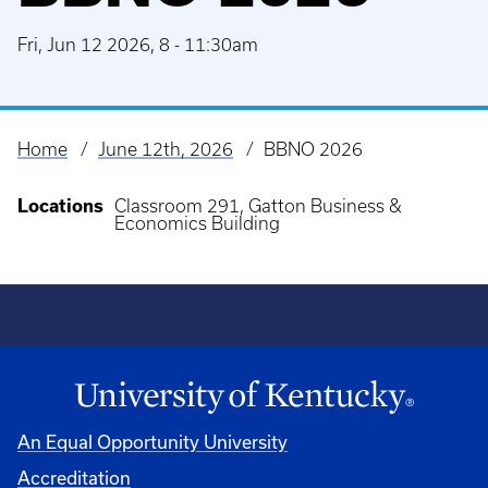
Fri, Jun 12 2026, 8
-
11:30am
Home
June 12th, 2026
BBNO 2026
Breadcrumb
Locations
Classroom 291, Gatton Business &
Economics Building
An Equal Opportunity University
Accreditation