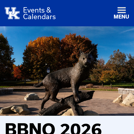
Events &
Calendars
MENU
BBNO 2026