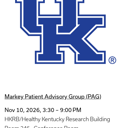
Markey Patient Advisory Group (PAG)
Nov 10, 2026, 3:30 – 9:00 PM
HKRB/Healthy Kentucky Research Building