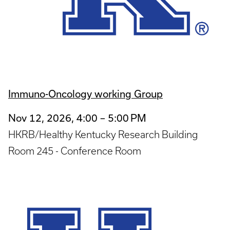
Immuno-Oncology working Group
Nov 12, 2026, 4:00 – 5:00 PM
HKRB/Healthy Kentucky Research Building
Room 245 - Conference Room