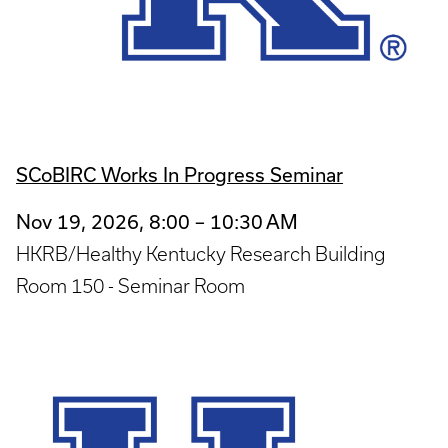
SCoBIRC Works In Progress Seminar
Nov 19, 2026, 8:00 – 10:30 AM
HKRB/Healthy Kentucky Research Building
Room 150 - Seminar Room