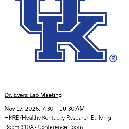
Dr. Evers Lab Meeting
Nov 17, 2026, 7:30 – 10:30 AM
HKRB/Healthy Kentucky Research Building
Room 310A - Conference Room