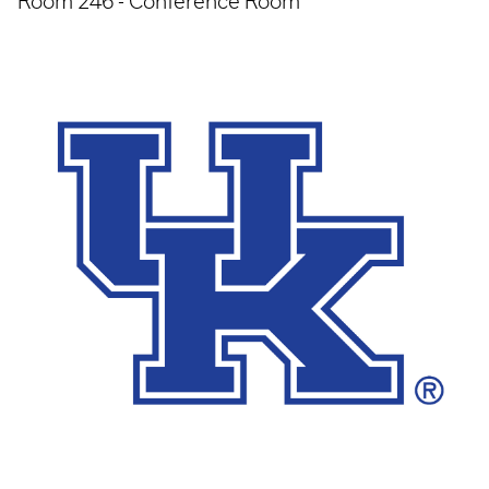
Room 246 - Conference Room