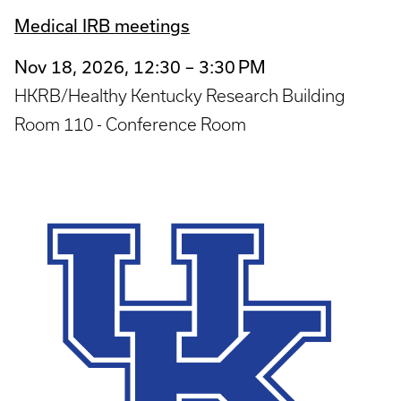
Medical IRB meetings
Nov 18, 2026, 12:30 – 3:30 PM
HKRB/Healthy Kentucky Research Building
Room 110 - Conference Room