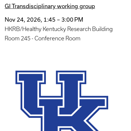
GI Transdisciplinary working group
Nov 24, 2026, 1:45 – 3:00 PM
HKRB/Healthy Kentucky Research Building
Room 245 - Conference Room