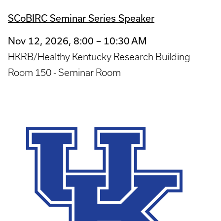
SCoBIRC Seminar Series Speaker
Nov 12, 2026, 8:00 – 10:30 AM
HKRB/Healthy Kentucky Research Building
Room 150 - Seminar Room