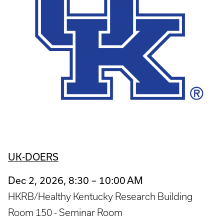
UK-DOERS
Dec 2, 2026, 8:30 – 10:00 AM
HKRB/Healthy Kentucky Research Building
Room 150 - Seminar Room