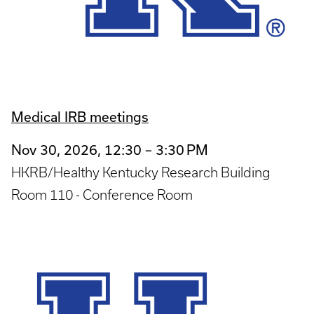
Medical IRB meetings
Nov 30, 2026, 12:30 – 3:30 PM
HKRB/Healthy Kentucky Research Building
Room 110 - Conference Room