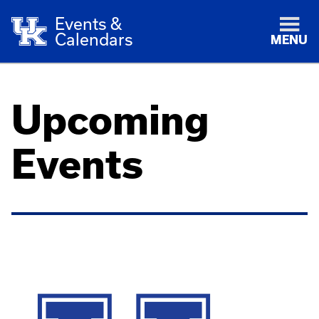
Events &
Calendars
MENU
Upcoming
Events