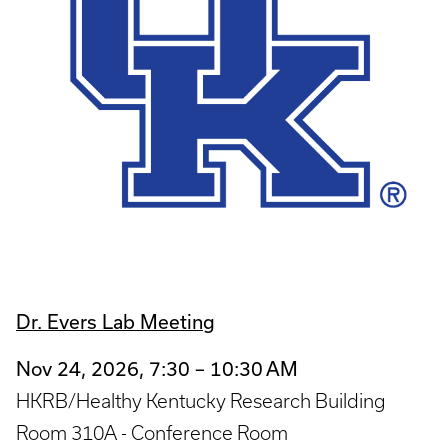
Dr. Evers Lab Meeting
Nov 24, 2026, 7:30 – 10:30 AM
HKRB/Healthy Kentucky Research Building
Room 310A - Conference Room