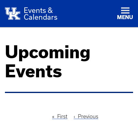
Events &
Calendars
MENU
Upcoming
Events
First
First
Previous
Previous
Pagination
page
page