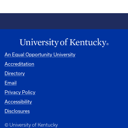
An Equal Opportunity University
Accreditation
Directory
Email
Privacy Policy
Accessibility
Disclosures
© University of Kentucky