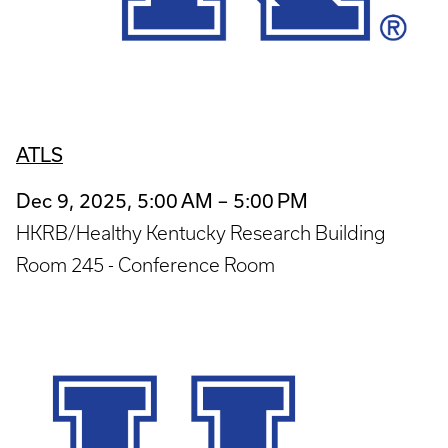
ATLS
Dec 9, 2025, 5:00 AM – 5:00 PM
HKRB/Healthy Kentucky Research Building
Room 245 - Conference Room