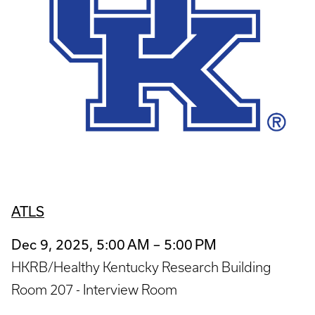
ATLS
Dec 9, 2025, 5:00 AM – 5:00 PM
HKRB/Healthy Kentucky Research Building
Room 207 - Interview Room