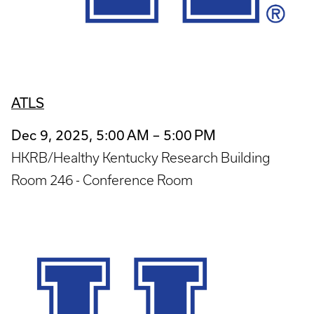
ATLS
Dec 9, 2025, 5:00 AM – 5:00 PM
HKRB/Healthy Kentucky Research Building
Room 246 - Conference Room