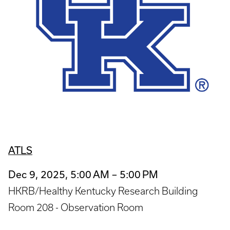
ATLS
Dec 9, 2025, 5:00 AM – 5:00 PM
HKRB/Healthy Kentucky Research Building
Room 208 - Observation Room