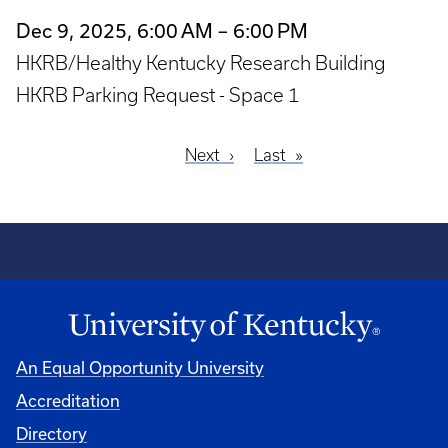
Dec 9, 2025, 6:00 AM – 6:00 PM
HKRB/Healthy Kentucky Research Building
HKRB Parking Request - Space 1
Next
Next
Last
Last
Pagination
page
page
An Equal Opportunity University
Accreditation
Directory