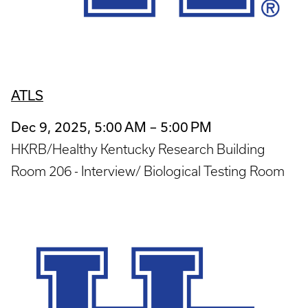
ATLS
Dec 9, 2025, 5:00 AM – 5:00 PM
HKRB/Healthy Kentucky Research Building
Room 206 - Interview/ Biological Testing Room