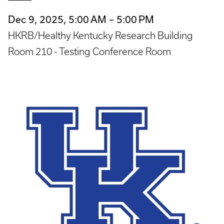
Dec 9, 2025, 5:00 AM – 5:00 PM
HKRB/Healthy Kentucky Research Building
Room 210 - Testing Conference Room