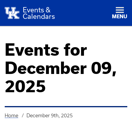
Events &
Calendars
MENU
Events for
December 09,
2025
Home
December 9th, 2025
Breadcrumb