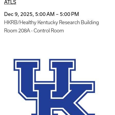
ATLS
Dec 9, 2025, 5:00 AM – 5:00 PM
HKRB/Healthy Kentucky Research Building
Room 208A - Control Room