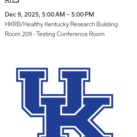
Dec 9, 2025, 5:00 AM – 5:00 PM
HKRB/Healthy Kentucky Research Building
Room 209 - Testing Conference Room