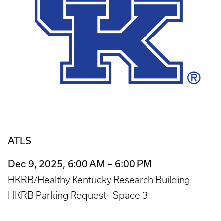
ATLS
Dec 9, 2025, 6:00 AM – 6:00 PM
HKRB/Healthy Kentucky Research Building
HKRB Parking Request - Space 3