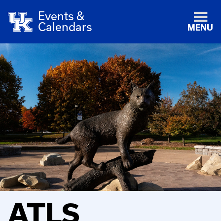
Events &
Calendars
MENU
ATLS