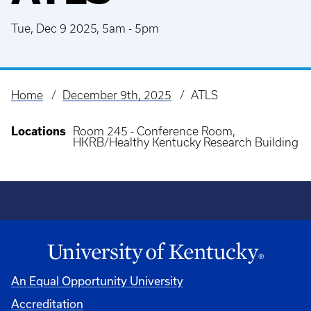
Tue, Dec 9 2025, 5am
-
5pm
Home
December 9th, 2025
ATLS
Breadcrumb
Locations
Room 245 - Conference Room,
HKRB/Healthy Kentucky Research Building
An Equal Opportunity University
Accreditation