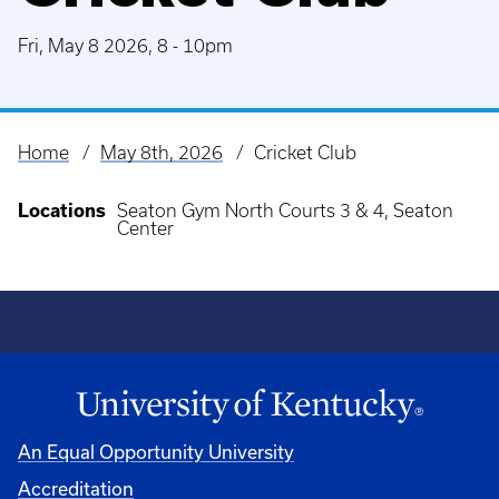
Fri, May 8 2026, 8
-
10pm
Home
May 8th, 2026
Cricket Club
Breadcrumb
Locations
Seaton Gym North Courts 3 & 4, Seaton
Center
An Equal Opportunity University
Accreditation