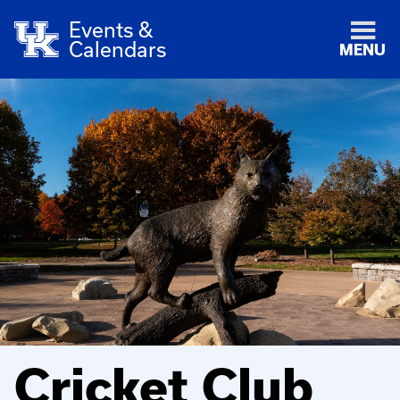
Events &
Calendars
MENU
Cricket Club