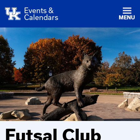
Events &
Calendars
MENU
Futsal Club