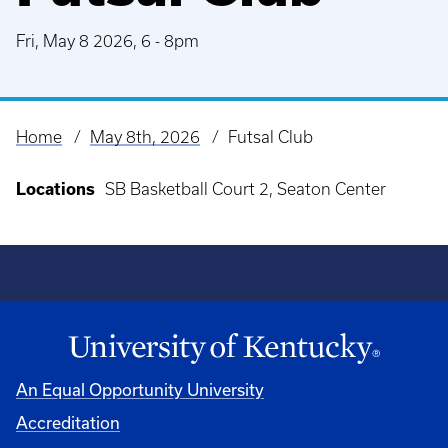
Fri, May 8 2026, 6
-
8pm
Home
May 8th, 2026
Futsal Club
Breadcrumb
Locations
SB Basketball Court 2, Seaton Center
An Equal Opportunity University
Accreditation