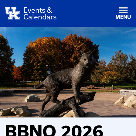
Events &
Calendars
MENU
BBNO 2026