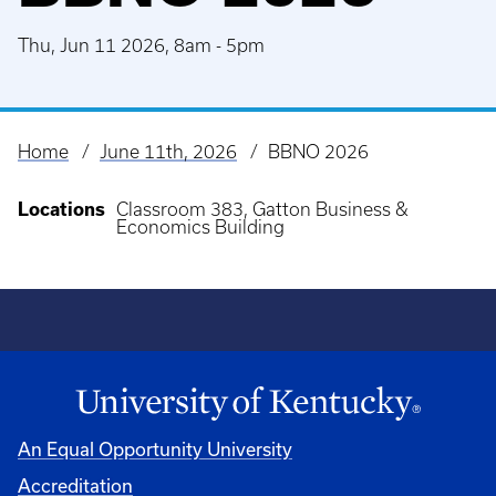
Thu, Jun 11 2026, 8am
-
5pm
Home
June 11th, 2026
BBNO 2026
Breadcrumb
Locations
Classroom 383, Gatton Business &
Economics Building
An Equal Opportunity University
Accreditation