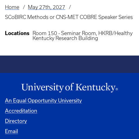
Home
May 27th, 2027
Breadcrumb
SCoBIRC Methods or CNS-MET COBRE Speaker Series
Locations
Room 150 - Seminar Room, HKRB/Healthy
Kentucky Research Building
An Equal Opportunity University
Accreditation
Directory
Email