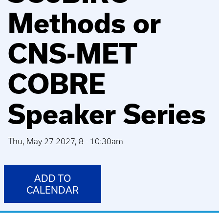
Methods or
CNS-MET
COBRE
Speaker Series
Thu, May 27 2027, 8
-
10:30am
ADD TO
CALENDAR