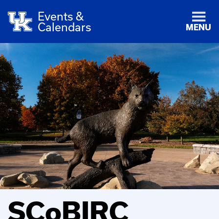
Events &
Calendars
MENU
SCoBIRC